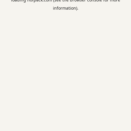
information).