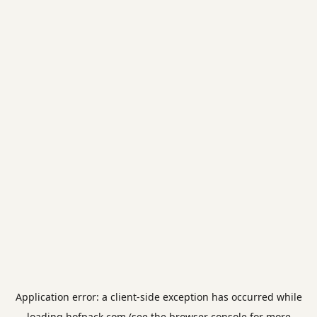
Application error: a
client
-side exception has occurred while
loading
hofpack.com
(see the
browser console
for more