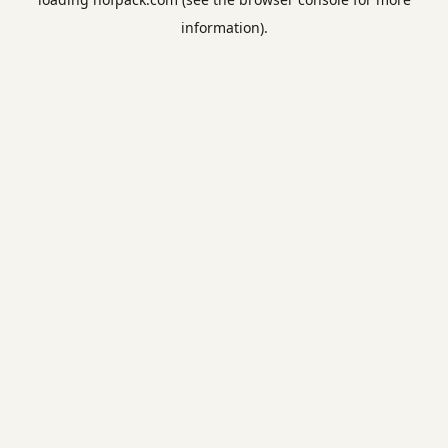
information).