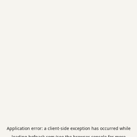
Application error: a
client
-side exception has occurred while
loading
hofpack.com
(see the
browser console
for more