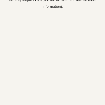
information).