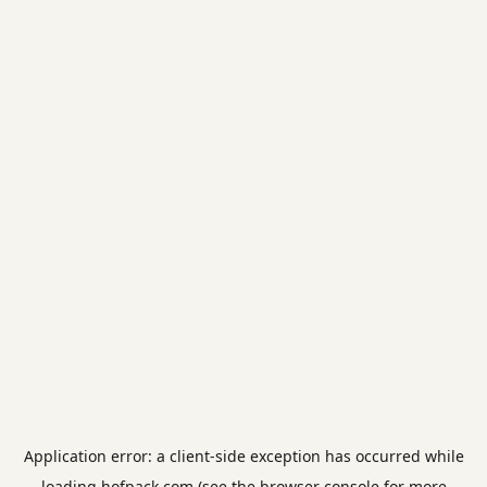
Application error: a
client
-side exception has occurred while
loading
hofpack.com
(see the
browser console
for more