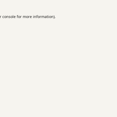
r console
for more information).