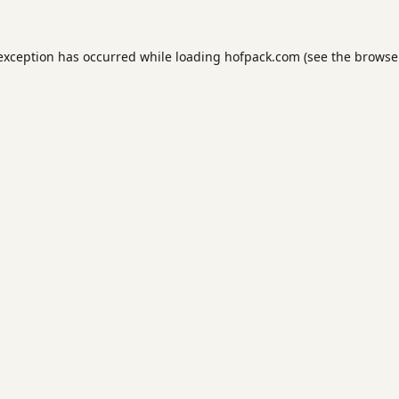
 exception has occurred while loading
hofpack.com
(see the
browse