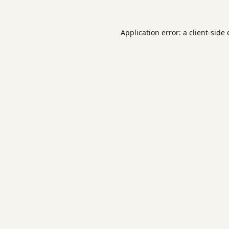
Application error: a
client
-side