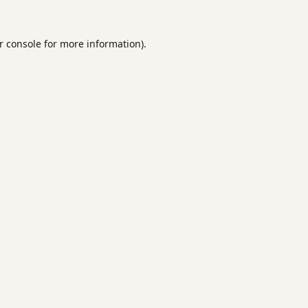
r console
for more information).