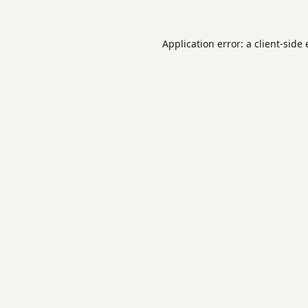
Application error: a
client
-side