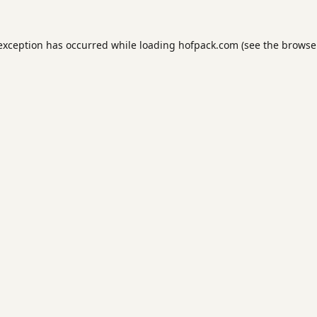
 exception has occurred while loading
hofpack.com
(see the
browse