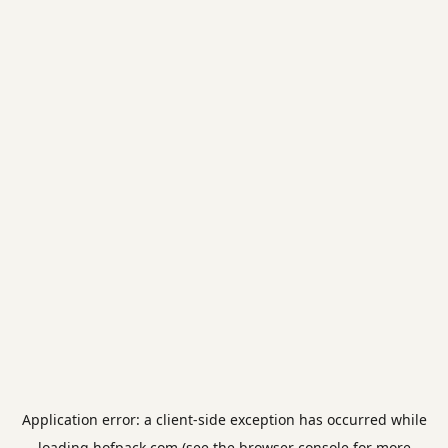
Application error: a
client
-side exception has occurred while
loading
hofpack.com
(see the
browser console
for more