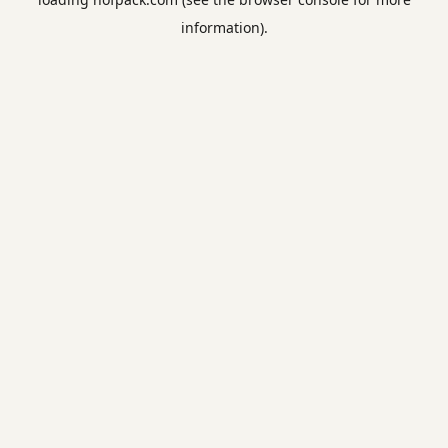
information).