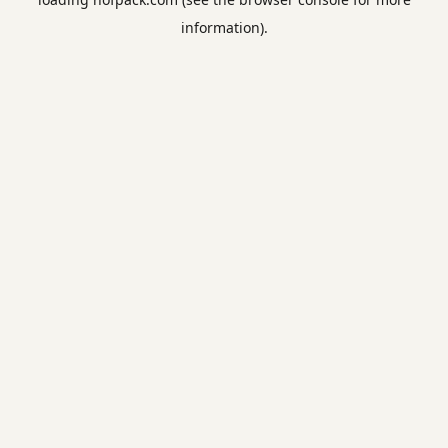
information).