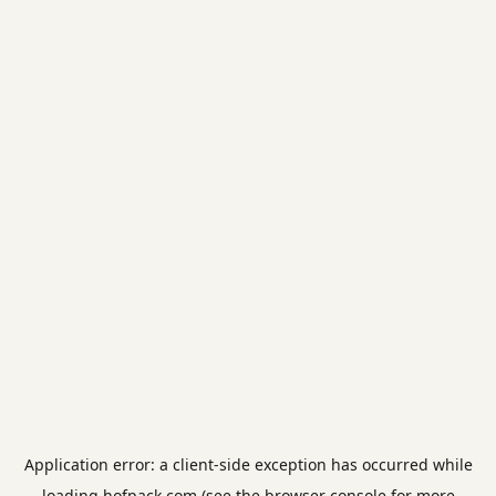
Application error: a
client
-side exception has occurred while
loading
hofpack.com
(see the
browser console
for more