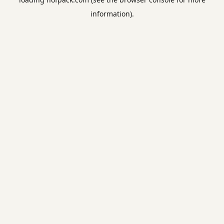
information).