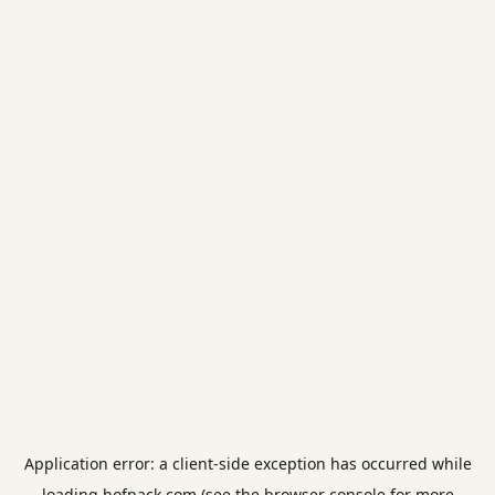
Application error: a
client
-side exception has occurred while
loading
hofpack.com
(see the
browser console
for more