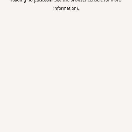
information).