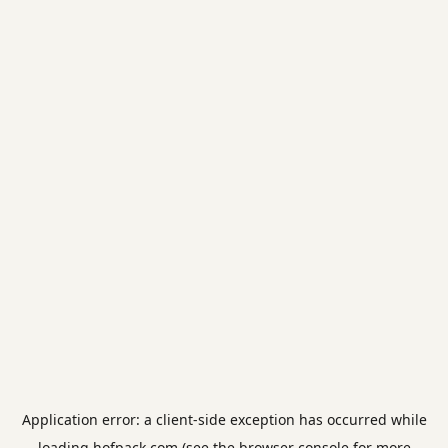
Application error: a
client
-side exception has occurred while
loading
hofpack.com
(see the
browser console
for more