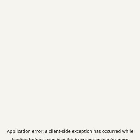
Application error: a
client
-side exception has occurred while
loading
hofpack.com
(see the
browser console
for more