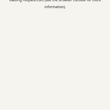
information).