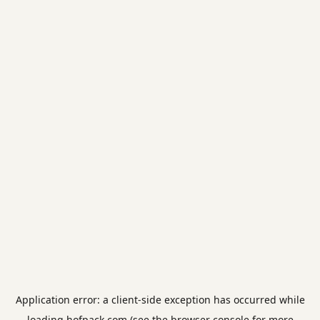
Application error: a
client
-side exception has occurred while
loading
hofpack.com
(see the
browser console
for more