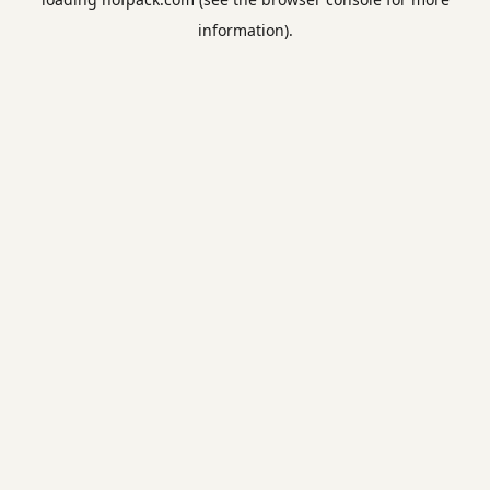
information).