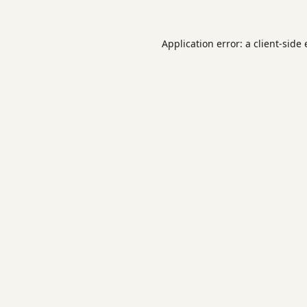
Application error: a
client
-side