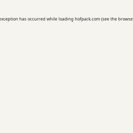
 exception has occurred while loading
hofpack.com
(see the
browse