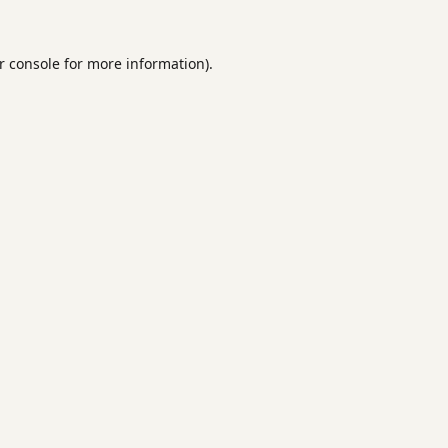
r console
for more information).